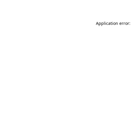
Application error: