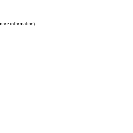
 more information).