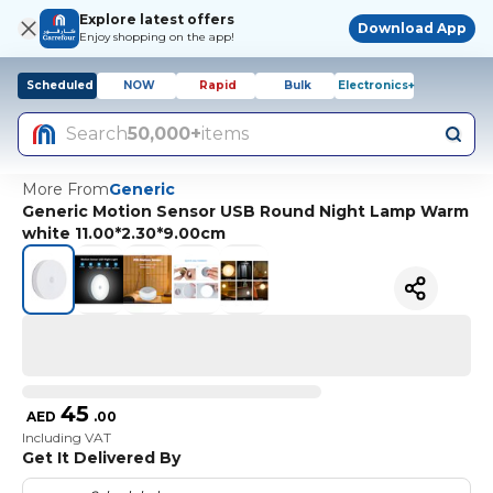
Explore latest offers
Download App
Enjoy shopping on the app!
Scheduled
NOW
Rapid
Bulk
Electronics+
Search
50,000+
items
More From
Generic
Generic Motion Sensor USB Round Night Lamp Warm
white 11.00*2.30*9.00cm
45
AED
.
00
Including VAT
Get It Delivered By