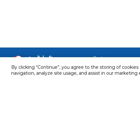
Customer service
By clicking “Continue”, you agree to the storing of cookies
Service and Warranty
Stay in touch with us
navigation, analyze site usage, and assist in our marketing 
Returns and Exchanges
Secured online payment
Shipping & Delivery
Chat with us for assistance
Cash on Delivery
Call us for assistance
Valet trolley & home deliv
800-73232
Cookie Settings