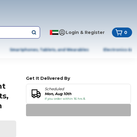
Login & Register
0
Smartphones, Tablets, and Wearables
Electronics & A
Get It Delivered By
ht
Scheduled
ts,
Mon, Aug 10th
if you order within 16 hrs &
m