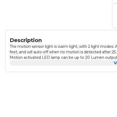
Description
The motion sensor light is warm light, with 2 light mode
feet, and will auto-off when no motion is detected after 25
Motion activated LED lamp can be up to 20 Lumen output.
with a warm and comfortable atmosphere, it is bright eno
V
lights without wiring, small and portable, take it wherever 
limited electricity and no electricity, you can still use it.
and remove. No tools, such as hammers, drills, or wiring are 
to any flat surface with a strong adhesive pad. This motion s
young children and many people who are afraid of the dark