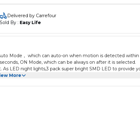
Delivered by Carrefour
Sold By : 
Easy Life
s: Auto Mode， which can auto-on when motion is detected within
 seconds, ON Mode, which can be always on after it is selected.
 As LED night lights,3 pack super bright SMD LED to provide y
ugh to make sure you and your family never stumble in the dark
iew More
you go, provide you with soft lighting anywhere, even in areas wi
USB powered. Rechargeable motion light indoors is convenient to ins
required. You can place the light directly on an iron surface； sti
ensor night light is a friendly nighttime assistant, which is good 
.