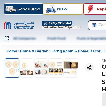
Scheduled
NOW
Rap
Today 10:00 AM
Sea
DubaiFestivalCity-Dubai
All Categories
Fresh Food
Fruits & Vegetabl
Home
Home & Garden
Living Room & Home Decor
L
Mo
G
L
S
H