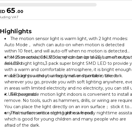
65
ED
.
00
cluding VAT
Highlights
The motion sensor light is warm light, with 2 light modes:
Auto Mode， which can auto-on when motion is detected
within 10 feet, and will auto-off when no motion is detected
after 25 seconds, ON Mode, which can be always on after it is
Motion activated LED lamp can be up to 20 Lumen output
selected.
As LED night lights,3 pack super bright SMD LED to provide 
with a warm and comfortable atmosphere, it is bright enough
make sure you and your family never stumble in the dark.
LED lights without wiring, small and portable, take it
wherever you go, provide you with soft lighting anywhere, ev
in areas with limited electricity and no electricity, you can still 
it.USB powered.
Rechargeable motion light indoors is convenient to install 
remove. No tools, such as hammers, drills, or wiring are requir
You can place the light directly on an iron surface； stick it to
any flat surface with a strong adhesive pad.
This motion sensor night light is a friendly nighttime assista
which is good for young children and many people who are
afraid of the dark.