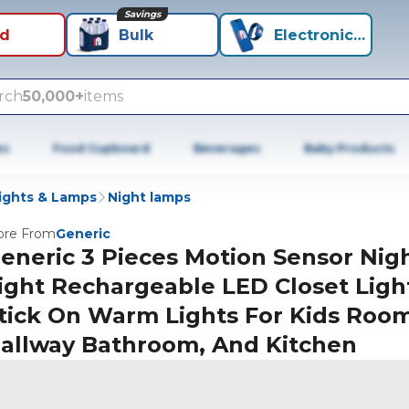
Savings
id
Bulk
Electronics+
rch
50,000+
items
es
Food Cupboard
Beverages
Baby Products
ights & Lamps
Night lamps
re From
Generic
eneric 3 Pieces Motion Sensor Nig
ight Rechargeable LED Closet Ligh
tick On Warm Lights For Kids Roo
allway Bathroom, And Kitchen