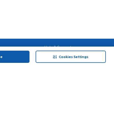
 save
Help & Support
anty Retail
Contact Us
ue
Cookies Settings
 Plan
Terms & Conditions
ds
Privacy Policy
Anti-Fraud Disclaimer
Responsible Disclosure Policy
FAQs
Store Finder
Download Our App