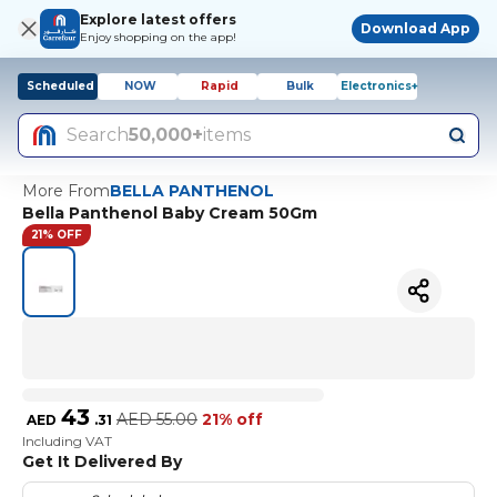
Explore latest offers
Download App
Enjoy shopping on the app!
Scheduled
NOW
Rapid
Bulk
Electronics+
Search
50,000+
items
More From
BELLA PANTHENOL
Bella Panthenol Baby Cream 50Gm
21% OFF
43
AED
55.00
21% off
AED
.
31
Including VAT
Get It Delivered By