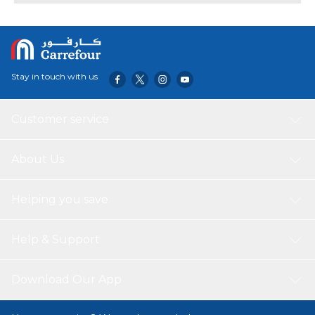
Stay in touch with us
Customer service
About Us
Helping you save
Help & Support
Download Our App