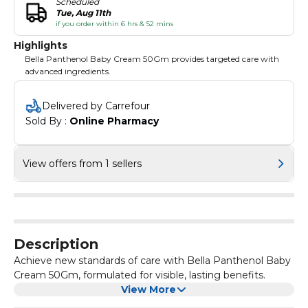
Scheduled
Tue, Aug 11th
if you order within 6 hrs & 52 mins
Highlights
Bella Panthenol Baby Cream 50Gm provides targeted care with
advanced ingredients.
Delivered by Carrefour
Sold By : 
Online Pharmacy
View offers from 1 sellers
Description
Achieve new standards of care with Bella Panthenol Baby
Cream 50Gm, formulated for visible, lasting benefits.
View More