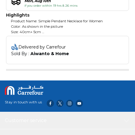
Mon, Aug 10th
if you order within 19 hrs & 26 mins
Highlights
Product Name: Simple Pendant Necklace for Women
Color: As shown in the picture
Size: 40cm+ 5cm
Pendant Shape : Simple Pendant
Chain: Normal Chain
Delivered by Carrefour
Material: Stainless steel
Sold By : 
Aiwanto & Home
Suitable: Party, Office, College, Gift for wife, Girlfriend etc
Targeted Group : Women
Stay in touch with us
Customer service