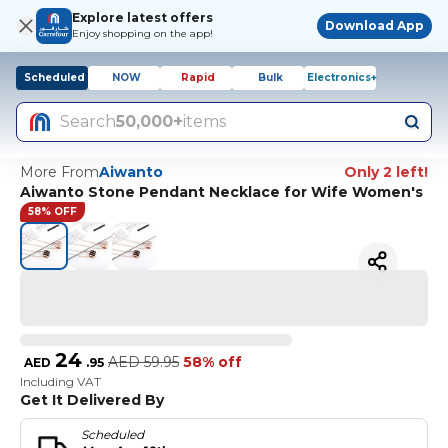
Explore latest offers
Download App
Enjoy shopping on the app!
Scheduled
NOW
Rapid
Bulk
Electronics+
Search
50,000+
items
More From
Aiwanto
Only 2 left!
Aiwanto Stone Pendant Necklace for Wife Women's
58% OFF
24
AED
59.95
58% off
AED
.
95
Including VAT
Get It Delivered By
Scheduled