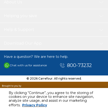
About Us
Helping you save
Help & Support
Download Our App
Have a question? We are here to help.
800-73232
Chat with us for assistance
© 2026 Carrefour. All rights reserved.
By clicking “Continue”, you agree to the storing of
cookies on your device to enhance site navigation,
analyze site usage, and assist in our marketing
AED
24.95
efforts.
Privacy Policy
Including VAT