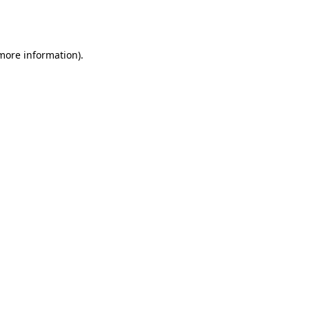
 more information).