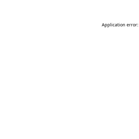
Application error: