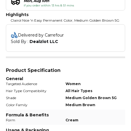
Mon, Aug 10th
if you order within 13 hrs & 51 mins
Highlights
Clairol Nice 'n Easy Permanent Color, Medium Golden Brown 5G
Delivered by Carrefour
Sold By : 
Dealzlot LLC
Product Specification
General
Targeted Audience
Women
Hair Type Compatibility
All Hair Types
Shade
Medium Golden Brown 5G
Color Family
Medium Brown
Formula & Benefits
Form
Cream
Usage & Packaging