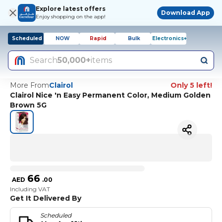
Explore latest offers
Download App
Enjoy shopping on the app!
Scheduled
NOW
Rapid
Bulk
Electronics+
Search
50,000+
items
More From
Clairol
Only 5 left!
Clairol Nice 'n Easy Permanent Color, Medium Golden
Brown 5G
66
AED
.
00
Including VAT
Get It Delivered By
Scheduled