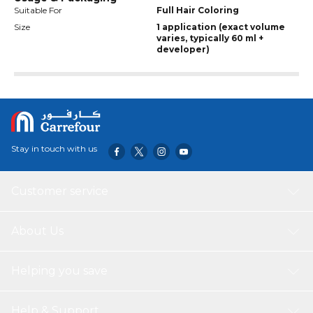
Suitable For
Full Hair Coloring
Size
1 application (exact volume
varies, typically 60 ml +
developer)
Stay in touch with us
Customer service
About Us
Helping you save
Help & Support