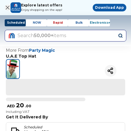
Explore latest offers
Download App
Enjoy shopping on the app!
Scheduled
NOW
Rapid
Bulk
Electronics+
Search
50,000+
items
More From
Party Magic
U.A.E Top Hat
20
AED
.
00
Including VAT
Get It Delivered By
Scheduled