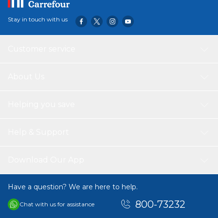
Stay in touch with us
Customer service
About Us
Helping you save
Help & Support
Download Our App
Have a question? We are here to help.
800-73232
Chat with us for assistance