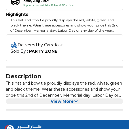
Mon, Aug 10th
if you order within 13 hrs & 50 mins
Highlights
This hat and bow tie proudly displays the red, white, green and
black theme. Wear these accessories and show your pride this 2nd
of December, Memorial day, Labor Day or any day of the year..
Delivered by Carrefour
Sold By : 
PARTY ZONE
Description
This hat and bow tie proudly displays the red, white, green
and black theme. Wear these accessories and show your
pride this 2nd of December, Memorial day, Labor Day or
any day of the year..
View More