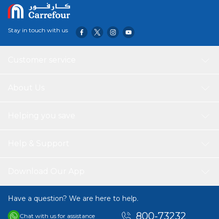
Stay in touch with us
Customer service
About Us
Helping you save
Help & Support
Download Our App
Have a question? We are here to help.
800-73232
Chat with us for assistance