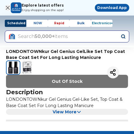
Explore latest offers
Download App
Enjoy shopping on the app!
Scheduled
NOW
Rapid
Bulk
Electronics+
Search
50,000+
items
LONDONTOWNkur Gel Genius GelLike Set Top Coat
Base Coat Set For Long Lasting Manicure
Out Of Stock
Description
LONDONTOWNkur Gel Genius Gel-Like Set, Top Coat &
Base Coat Set For Long Lasting Manicure
View More