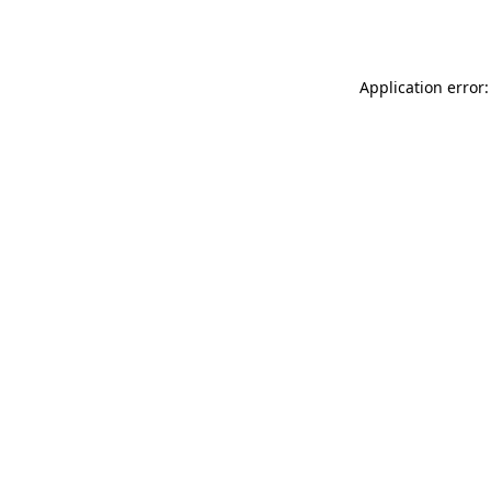
Application error: