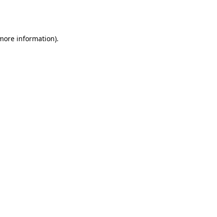
 more information).