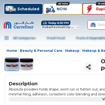
60 mins
15 mi
Scheduled
NOW
Rap
Today 6:30 PM
Sea
DubaiFestivalCity-Dubai
All Categories
Fresh Food
Fruits & Vegetabl
Home
Beauty & Personal Care
Makeup
Makeup & Be
O
P
Description
Absolute powders holds shape, wont run or flatten out, and l
minimal filing, adhesion, consistent color blending and stre
V