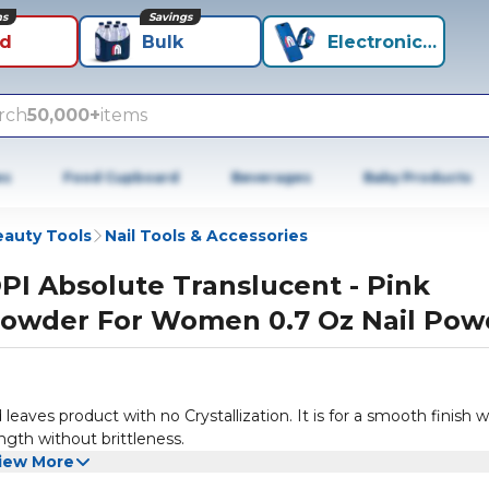
ns
Savings
id
Bulk
Electronics+
rch
50,000+
items
es
Food Cupboard
Beverages
Baby Products
auty Tools
Nail Tools & Accessories
PI Absolute Translucent - Pink
owder For Women 0.7 Oz Nail Pow
eaves product with no Crystallization. It is for a smooth finish w
ngth without brittleness.
iew More