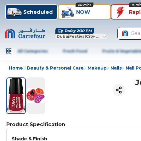
60 mins
15 mi
Scheduled
NOW
Rap
Today 2:30 PM
Sea
DubaiFestivalCity-Dubai
All Categories
Fresh Food
Fruits & Vegetabl
Home
Beauty & Personal Care
Makeup
Nails
Nail P
J
Product Specification
Shade & Finish