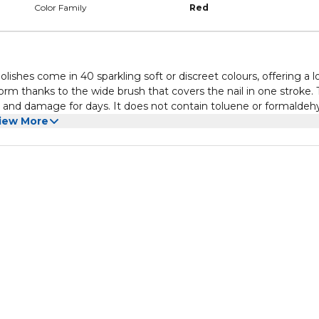
Color Family
Red
olishes come in 40 sparkling soft or discreet colours, offering a 
form thanks to the wide brush that covers the nail in one stroke.
ps and damage for days. It does not contain toluene or formaldeh
 then apply base coat. Leave to dry and place one coat or two of 
iew More