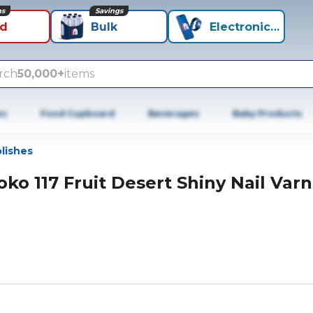
ns
Savings
id
Bulk
Electronics+
rch
50,000+
items
es
Food Cupboard
Beverages
Baby Products
olishes
oko 117 Fruit Desert Shiny Nail Varn