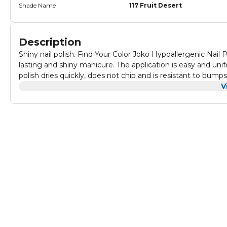
Shade Name
117 Fruit Desert
Description
Shiny nail polish. Find Your Color Joko Hypoallergenic Nail P
lasting and shiny manicure. The application is easy and uni
polish dries quickly, does not chip and is resistant to bum
Capacity: 10ml Directions for use: Clean and file your nails
V
nail polishes depending on the desired intensity.