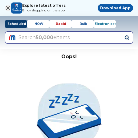
Explore latest offers
Download App
Enjoy shopping on the app!
Scheduled
NOW
Rapid
Bulk
Electronics+
Search
50,000+
items
Oops!