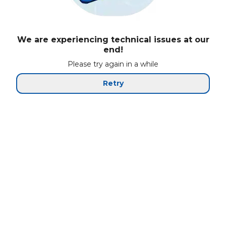
We are experiencing technical issues at our
end!
Please try again in a while
Retry