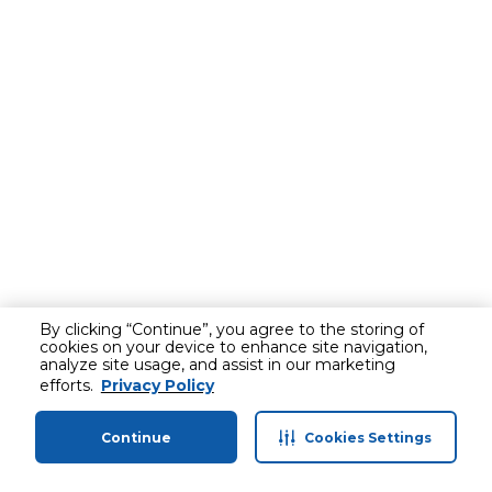
By clicking “Continue”, you agree to the storing of
cookies on your device to enhance site navigation,
analyze site usage, and assist in our marketing
efforts.
Privacy Policy
Continue
Cookies Settings
Home
Categories
Profile
Cart