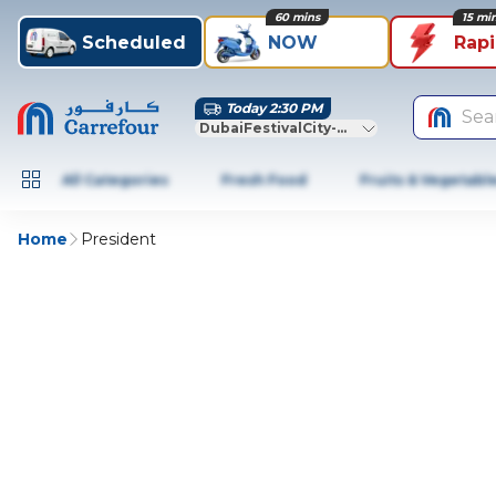
60 mins
15 mi
Scheduled
NOW
Rap
Today 2:30 PM
Sea
DubaiFestivalCity-Dubai
All Categories
Fresh Food
Fruits & Vegetabl
Home
President