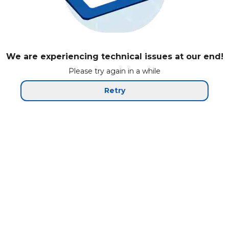
We are experiencing technical issues at our end!
Please try again in a while
Retry