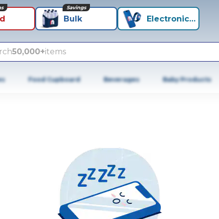
ns
Savings
id
Bulk
Electronics+
rch
50,000+
items
es
Food Cupboard
Beverages
Baby Products