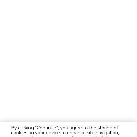
By clicking “Continue”, you agree to the storing of
cookies on your device to enhance site navigation,