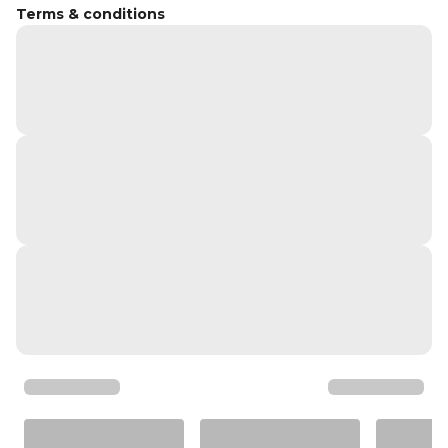
Terms & conditions