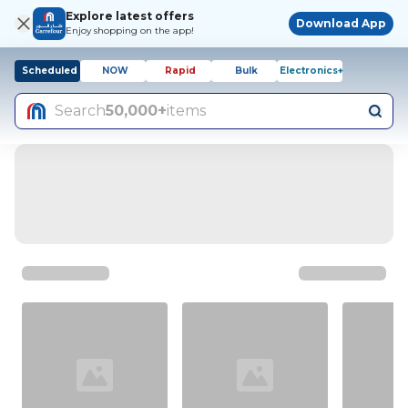
Explore latest offers
Download App
Enjoy shopping on the app!
Scheduled
NOW
Rapid
Bulk
Electronics+
Search
50,000+
items