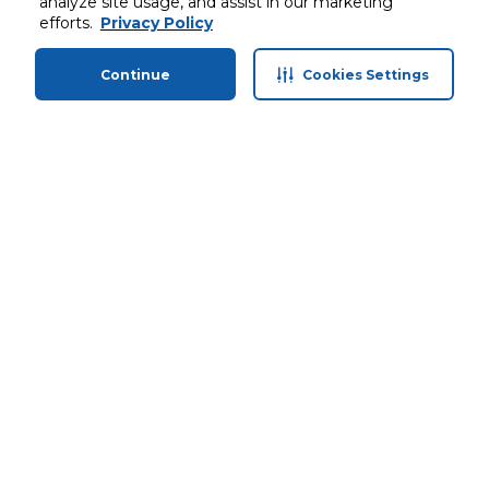
analyze site usage, and assist in our marketing
efforts.
Privacy Policy
Continue
Cookies Settings
Home
Categories
Profile
Cart
Stay in touch with us
Customer service