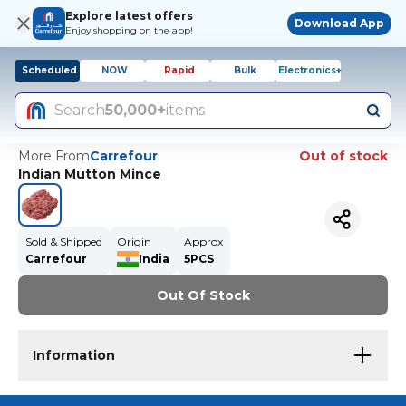
Explore latest offers
Download App
Enjoy shopping on the app!
Scheduled
NOW
Rapid
Bulk
Electronics+
Search
50,000+
items
More From
Carrefour
Out of stock
Indian Mutton Mince
Sold & Shipped
Origin
Approx
Carrefour
India
5PCS
Out Of Stock
Information