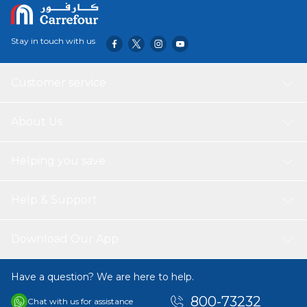
Stay in touch with us
Customer service
About Us
Helping you save
Help & Support
Download Our App
Have a question? We are here to help.
800-73232
Chat with us for assistance