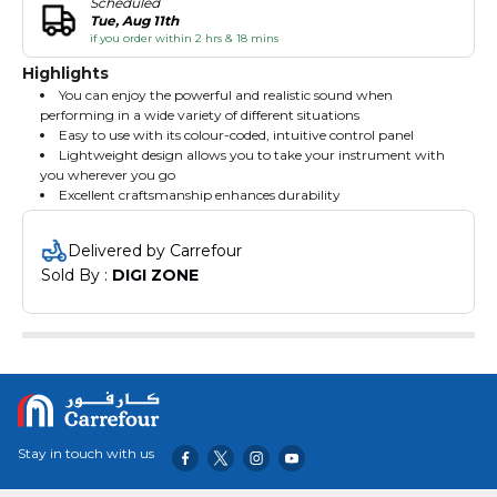
Scheduled
Tue, Aug 11th
if you order within 2 hrs & 18 mins
Highlights
You can enjoy the powerful and realistic sound when
performing in a wide variety of different situations
Easy to use with its colour-coded, intuitive control panel
Lightweight design allows you to take your instrument with
you wherever you go
Excellent craftsmanship enhances durability
Delivered by Carrefour
Sold By : 
DIGI ZONE
Stay in touch with us