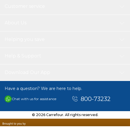
Customer service
About Us
Helping you save
Help & Support
Download Our App
Have a question? We are here to help.
800-73232
Chat with us for assistance
© 2026 Carrefour. All rights reserved.