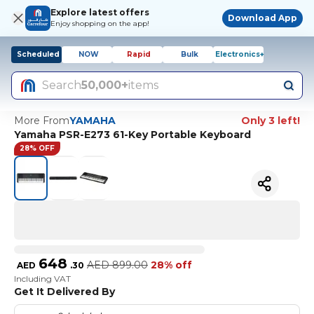
Explore latest offers
Download App
Enjoy shopping on the app!
Scheduled
NOW
Rapid
Bulk
Electronics+
Search
50,000+
items
More From
YAMAHA
Only 3 left!
Yamaha PSR-E273 61-Key Portable Keyboard
28% OFF
648
AED
899.00
28% off
AED
.
30
Including VAT
Get It Delivered By