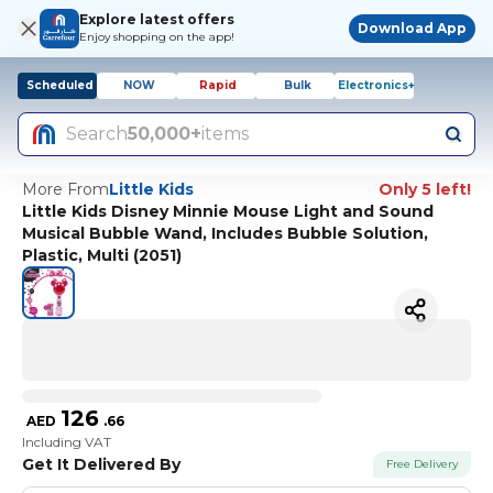
Explore latest offers
Download App
Enjoy shopping on the app!
Scheduled
NOW
Rapid
Bulk
Electronics+
Search
50,000+
items
More From
Little Kids
Only 5 left!
Little Kids Disney Minnie Mouse Light and Sound
Musical Bubble Wand, Includes Bubble Solution,
Plastic, Multi (2051)
126
AED
.
66
Including VAT
Get It Delivered By
Free Delivery