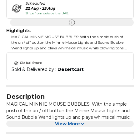
Scheduled
22 Aug - 25 Aug
Ships from outside the UAE.
Highlights
MAGICAL MINNIE MOUSE BUBBLES: With the simple push of
the on / off button the Minnie Mouse Lights and Sound Bubble
Wand lights up and plays whimsical music while blowing tons of
bubbles, HOW TO USE: Toy has easy to use on/off button which
allows your child independence to create tons of bubbles on their
Global Store
own while playing with their favorite character., PACKAGE
Sold & Delivered by : 
Desertcart
INCLUDES: One Minnie Mouse light and sound musical bubble
machine, one 4oz. bottle of Minnie Mouse premium bubble
solution. Requires 3AAA batteries (not included), CARE
INSTRUCTIONS: We recommend rinsing out this Minnie Mouse
bubble machine with water after every use to prolong the life of
Description
this bubble toy, SAFE FOR KIDS AGES 3+: This Minnie Mouse
MAGICAL MINNIE MOUSE BUBBLES: With the simple
bubbles solution is specially formulated to be non-toxic and safe
for kids 3 years and older, LIGHTS, MUSIC, ACTION: This Minnie
push of the on / off button the Minnie Mouse Lights and
Mouse bubble making marvel allows your kids the independence
Sound Bubble Wand lights up and plays whimsical music
to create tons of bubbles on their own while playing with their
while blowing tons of bubbles, HOW TO USE: Toy has easy
View More
beloved character
to use on/off button which allows your child independence
to create tons of bubbles on their own while playing with