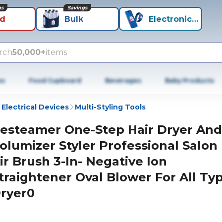
ns
Savings
id
Bulk
Electronics+
rch
50,000+
items
es
Food Cupboard
Beverages
Baby Products
 Electrical Devices
Multi-Styling Tools
esteamer One-Step Hair Dryer And
olumizer Styler Professional Salon
ir Brush 3-In- Negative Ion
traightener Oval Blower For All Typ
ryer0