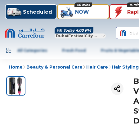
60 mins
15 mi
Scheduled
NOW
Rap
Today 4:00 PM
Sea
DubaiFestivalCity-Dubai
All Categories
Fresh Food
Fruits & Vegetabl
Home
Beauty & Personal Care
Hair Care
Hair Styling
B
V
A
S
D