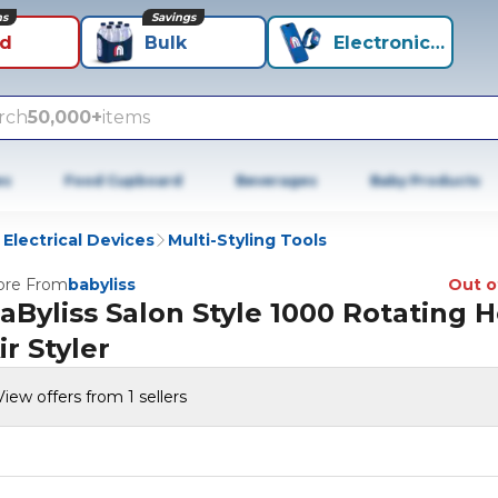
ns
Savings
id
Bulk
Electronics+
rch
50,000+
items
es
Food Cupboard
Beverages
Baby Products
 Electrical Devices
Multi-Styling Tools
re From
babyliss
Out o
aByliss Salon Style 1000 Rotating H
ir Styler
View offers from 1 sellers