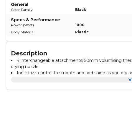
General
Color Family
Black
Specs & Performance
Power (Watt)
1000
Body Material
Plastic
Description
4 interchangeable attachments; 50mm volumising therm
drying nozzle
Ionic frizz-control to smooth and add shine as you dry a
Powerful 1000W for fast drying and styling with 2 heats
V
Multi-directional spinning brush
2m swivel cord. Storage Bag and a 2 year guarantee
Safety Information [HO] Avoid contact with water, do no
consult the user manual for full safety instructions.
Directions Attach the multi-directional spinning brush an