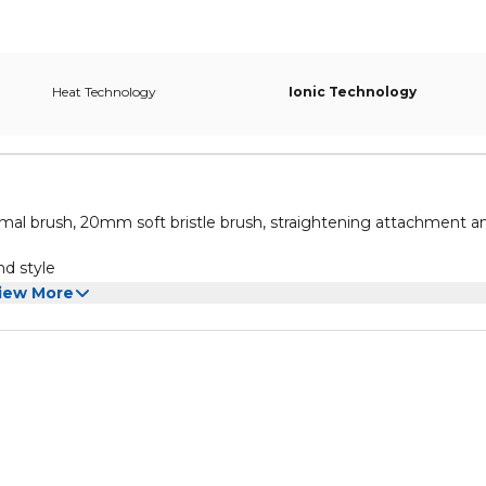
Heat Technology
Ionic Technology
al brush, 20mm soft bristle brush, straightening attachment a
nd style
 and a cool setting
iew More
t use near children without supervision, unplug when not in use
d style your hair as desired.