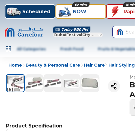
60 mins
15 mi
Scheduled
NOW
Rap
Today 6:30 PM
Sea
DubaiFestivalCity-Dubai
All Categories
Fresh Food
Fruits & Vegetabl
Home
Beauty & Personal Care
Hair Care
Hair Styling
Mo
B
A
Product Specification