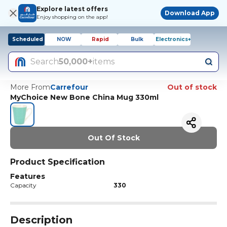
Explore latest offers
Download App
Enjoy shopping on the app!
Scheduled
NOW
Rapid
Bulk
Electronics+
Search
50,000+
items
More From
Carrefour
Out of stock
MyChoice New Bone China Mug 330ml
Out Of Stock
Product Specification
Features
Capacity
330
Description