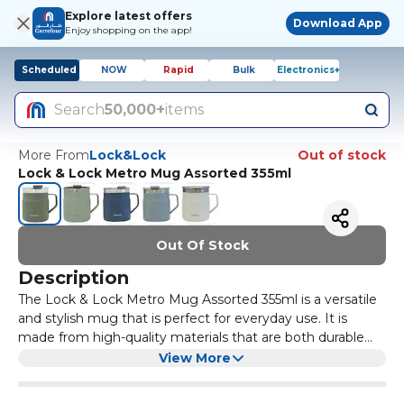
Explore latest offers
Download App
Enjoy shopping on the app!
Scheduled
NOW
Rapid
Bulk
Electronics+
Search
50,000+
items
More From
Lock&Lock
Out of stock
Lock & Lock Metro Mug Assorted 355ml
Out Of Stock
Description
The Lock & Lock Metro Mug Assorted 355ml is a versatile
and stylish mug that is perfect for everyday use. It is
made from high-quality materials that are both durable
and long-lasting. The mug features a leak-proof design,
This mug is available in assorted colours, allowing you to
View More
making it ideal for taking on the go. It also has a
choose the one that best suits your personal style. The
convenient handle and a secure lid, ensuring that your
355ml capacity is perfect for holding your favorite hot or