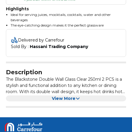
Highlights
Ideal for serving juices, mocktails, cocktails, water and other
beverages
The eye-catching design makes it the perfect glassware
A perfect blend of clarity, toughness, appeal and elegance
A profound base ensures stable positioning
Delivered by Carrefour
Attuned with high-grade material for prolonged usage
Sold By : 
Hassani Trading Company
Description
The Blackstone Double Wall Glass Clear 250ml 2 PCS is a
stylish and functional addition to any kitchen or dining
room. With its double wall design, it keeps hot drinks hot
and cold drinks cold longer than traditional glasses. The
Made from high-quality borosilicate glass, these glasses
View More
clear glass allows you to see the contents inside, adding a
are durable and resistant to thermal shock. They are also
touch of elegance to your table setting.
dishwasher and microwave safe, making them convenient
for everyday use. The 250ml capacity is perfect for serving
Whether you're hosting a dinner party or enjoying a quiet
a variety of beverages, from coffee and tea to cocktails
evening at home, the Blackstone Double Wall Glass Clear
and wine.
250ml 2 PCS is the perfect choice for serving your favorite