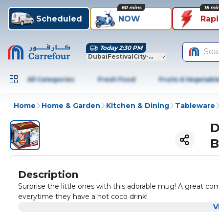
60 mins
15 mi
Scheduled
NOW
Rap
Today 2:30 PM
Sea
DubaiFestivalCity-Dubai
All Categories
Fresh Food
Fruits & Vegetabl
Home
Home & Garden
Kitchen & Dining
Tableware
D
B
Description
Surprise the little ones with this adorable mug! A great c
everytime they have a hot coco drink!
V