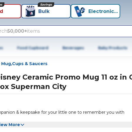
ns
Savings
id
Bulk
Electronics+
rch
50,000+
items
es
Food Cupboard
Beverages
Baby Products
Mug,Cups & Saucers
isney Ceramic Promo Mug 11 oz in G
ox Superman City
ompanion & keepsake for your little one to remember you with
iew More