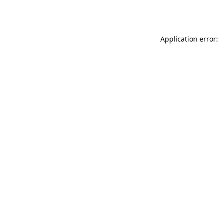
Application error: