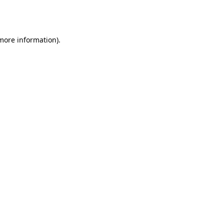
 more information).