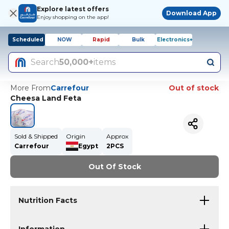
Explore latest offers
Download App
Enjoy shopping on the app!
Scheduled
NOW
Rapid
Bulk
Electronics+
Search
50,000+
items
More From
Carrefour
Out of stock
Cheesa Land Feta
Sold & Shipped
Origin
Approx
Carrefour
Egypt
2PCS
Out Of Stock
Nutrition Facts