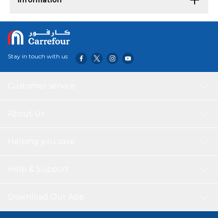
Information
Stay in touch with us
Customer service
About Us
Helping you save
Help & Support
Download Our App