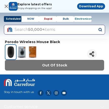
Explore latest offers
Download App
Enjoy shopping on the app!
Scheduled
NOW
Rapid
Bulk
Electronics+
Search
50,000+
items
Porodo Wireless Mouse Black
Out Of Stock
Stay in touch with us
Customer service