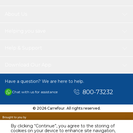
About Us
Helping you save
Help & Support
Download Our App
Have a question? We are here to help.
800-73232
Chat with us for assistance
© 2026 Carrefour. All rights reserved.
By clicking “Continue”, you agree to the storing of
cookies on your device to enhance site navigation,