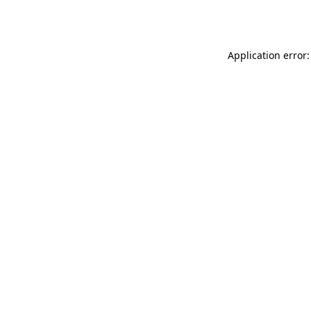
Application error: