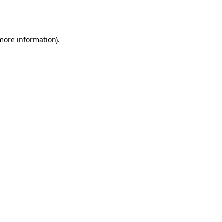
 more information).