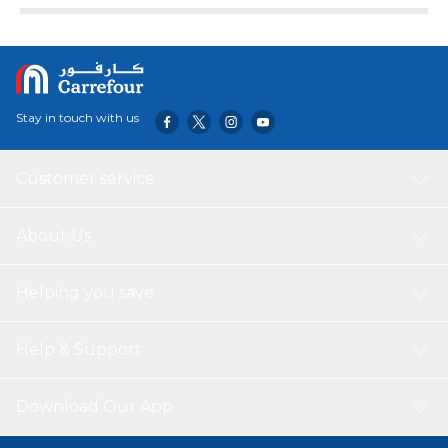
Stay in touch with us
Customer service
About Us
Helping you save
Help & Support
Download Our App