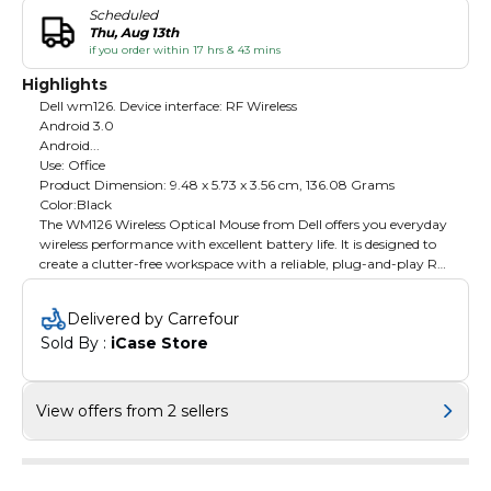
Scheduled
Thu, Aug 13th
if you order within 17 hrs & 43 mins
Highlights
Dell wm126. Device interface: RF Wireless
Android 3.0
Android...
Use: Office
Product Dimension: ‎9.48 x 5.73 x 3.56 cm, 136.08 Grams
Color:Black
The WM126 Wireless Optical Mouse from Dell offers you everyday
wireless performance with excellent battery life. It is designed to
create a clutter-free workspace with a reliable, plug-and-play RF
wireless connection. This wireless mouse provides reliable
performance and a stable wireless connection through the USB
Delivered by Carrefour
anchored RF wireless dongle. Its Plug and play feature allows for
Sold By : 
iCase Store
easy installation so users can get started using their mouse within
minutes, with no confusing software or setup requirements. The
small size and wireless performance help to make WM126 wireless
optical mouse a great option for on-the-go users.
View offers from 2 sellers