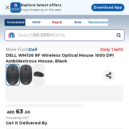
Explore latest offers
Download App
Enjoy shopping on the app!
Scheduled
NOW
Rapid
Bulk
Electronics+
Search
50,000+
items
More From
Dell
Only 1 left!
DELL WM126 RF Wireless Optical Mouse 1000 DPI
Ambidextrous Mouse, Black
63
AED
.
00
Including VAT
Get It Delivered By