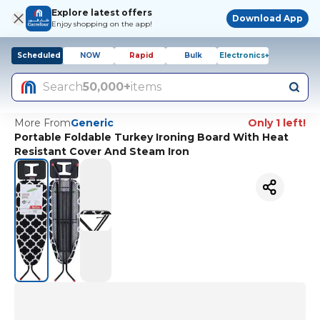
Explore latest offers
Download App
Enjoy shopping on the app!
Scheduled
NOW
Rapid
Bulk
Electronics+
Search
50,000+
items
More From
Generic
Only 1 left!
Portable Foldable Turkey Ironing Board With Heat
Resistant Cover And Steam Iron