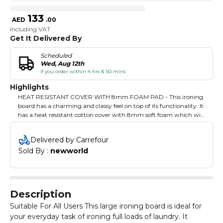
133
AED
.
00
Including VAT
Get It Delivered By
Scheduled
Wed, Aug 12th
if you order within 4 hrs & 50 mins
Highlights
HEAT RESISTANT COVER WITH 8mm FOAM PAD - This ironing
board has a charming and classy feel on top of its functionality. It
has a heat resistant cotton cover with 8mm soft foam which will
give an extra grip while ironing. ADJUSTABLE HEIGHT - This
Delcasa Pro Ironing Board can adjust its height according to your
Delivered by Carrefour
need to avoid bending while pressing your clothes. FOLDABLE
Sold By : 
newworld
AND DURABLE - The iron stand can be folded onto itself, saving
you some storage space when not in use. Perfect for use in
condominiums and other dwelling units with limited free space.
The large ironing surface is sturdy and adjustable and will last you
for a long period of time. SAFETY LOCK - This Ironing Board is
Description
safe to use as it comes with a safety lock system that will prevent
it from collapsing accidentally to avoid harm to anyone in your
Suitable For All Users This large ironing board is ideal for
home and keeps your children safe. IRON REST - It is easy to store
your everyday task of ironing full loads of laundry. It
iron on this board as the iron rest holds it perfectly without