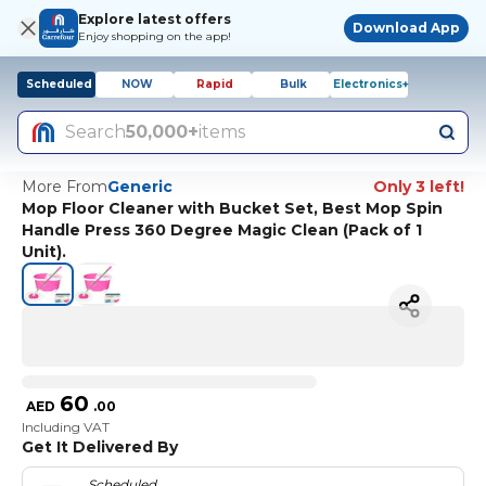
Explore latest offers
Download App
Enjoy shopping on the app!
Scheduled
NOW
Rapid
Bulk
Electronics+
Search
50,000+
items
More From
Generic
Only 3 left!
Mop Floor Cleaner with Bucket Set, Best Mop Spin
Handle Press 360 Degree Magic Clean (Pack of 1
Unit).
60
AED
.
00
Including VAT
Get It Delivered By
Scheduled