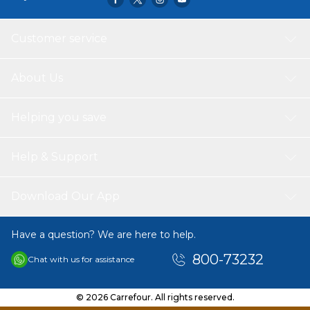
Customer service
About Us
Helping you save
Help & Support
Download Our App
Have a question? We are here to help.
800-73232
Chat with us for assistance
© 2026 Carrefour. All rights reserved.