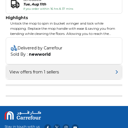
Tue, Aug 11th
if you order within 16 hrs & 37 mins
Highlights
Unlock the mop to spin in bucket wringer and lock while
mopping. Replace the mop handle with ease & saving you from
bending while cleaning the floors. Allowing you to reach the
most difficult parts and corners of the house to clean. Cleans all
types of floor with ease.
Delivered by Carrefour
Sold By : 
newworld
View offers from 1 sellers
Stay in touch with us