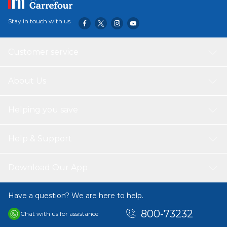
Stay in touch with us
Customer service
About Us
Helping you save
Help & Support
Download Our App
Have a question? We are here to help.
800-73232
Chat with us for assistance