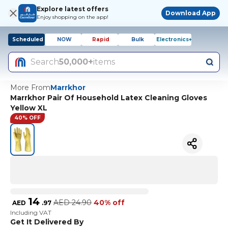
Explore latest offers
Download App
Enjoy shopping on the app!
Scheduled
NOW
Rapid
Bulk
Electronics+
Search
50,000+
items
More From
Marrkhor
Marrkhor Pair Of Household Latex Cleaning Gloves
Yellow XL
40% OFF
14
AED
24.90
40% off
AED
.
97
Including VAT
Get It Delivered By