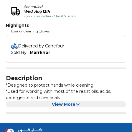
Scheduled
Wed, Aug 12th
if you order within 23 hrs & 55 mins
Highlights
1pair of cleaning gloves
Delivered by Carrefour
Sold By : 
Marrkhor
Description
*Designed to protect hands while cleaning
*Used for working with most of the resist oils, acids,
detergents and chemicals
*Maintain a steady grip and protect your hands with these
View More
gloves
*Embossed palm design for better grip
*Perfect for cleaning up big messes