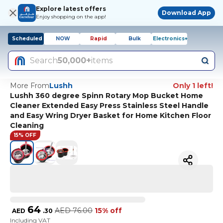
Explore latest offers
Download App
Enjoy shopping on the app!
Scheduled
NOW
Rapid
Bulk
Electronics+
Search
50,000+
items
More From
Lushh
Only 1 left!
Lushh 360 degree Spinn Rotary Mop Bucket Home
Cleaner Extended Easy Press Stainless Steel Handle
and Easy Wring Dryer Basket for Home Kitchen Floor
Cleaning
15% OFF
64
AED
76.00
15% off
AED
.
30
Including VAT