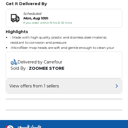
Get It Delivered By
Scheduled
Mon, Aug 10th
if you order within 8 hrs & 45 mins
Highlights
• Made with high quality plastic and stainless steel material,
resistant to corrosion and pressure.
•Microfiber mop heads are soft and gentle enough to clean your
floors without damaging its surface.
•Drain hole to help remove excess water when needed.
Delivered by Carrefour
Sold By : 
ZOOMEE STORE
View offers from 1 sellers