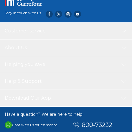
Stay in touch with us
Customer service
About Us
Helping you save
Help & Support
Download Our App
Have a question? We are here to help.
800-73232
Chat with us for assistance