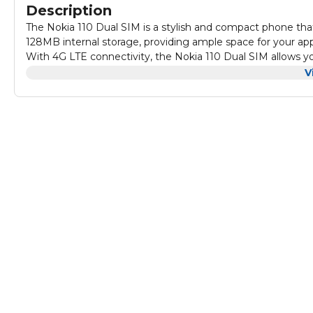
Description
The Nokia 110 Dual SIM is a stylish and compact phone tha
128MB internal storage, providing ample space for your apps
With 4G LTE connectivity, the Nokia 110 Dual SIM allows yo
SIM capability also enables you to use two different pho
V
The Nokia 110 Dual SIM is equipped with a long-lasting bat
about running out of power. Its user-friendly interface and 