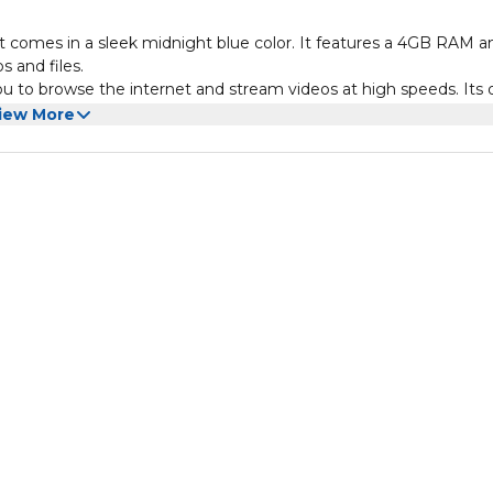
t comes in a sleek midnight blue color. It features a 4GB RAM a
 and files.
u to browse the internet and stream videos at high speeds. Its 
ne numbers on the same device.
iew More
tery, ensuring that you can stay connected all day without worry
durable design make it a reliable choice for everyday use.