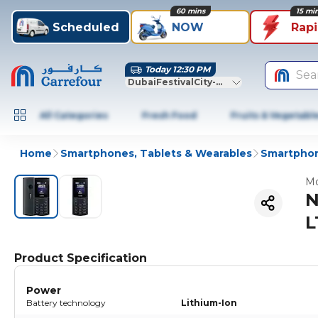
60 mins
15 mi
Scheduled
NOW
Rap
Today 12:30 PM
Sea
DubaiFestivalCity-Dubai
All Categories
Fresh Food
Fruits & Vegetabl
Home
Smartphones, Tablets & Wearables
Smartphon
Mo
N
L
Product Specification
Power
Battery technology
Lithium-Ion