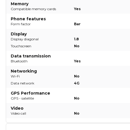
Memory
Compatible memory cards
Yes
Phone features
Form factor
Bar
Display
Display diagonal
1.8
Touchscreen
No
Data transmission
Bluetooth
Yes
Networking
Wi-Fi
No
Data network
4G
GPS Performance
GPS - satellite
No
Video
Video call
No