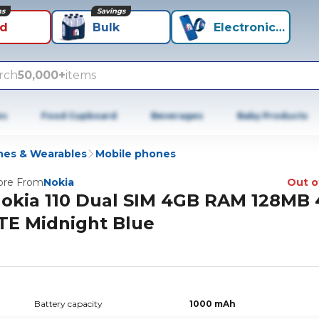
ns
Savings
id
Bulk
Electronics+
rch
50,000+
items
es
Food Cupboard
Beverages
Baby Products
es & Wearables
Mobile phones
re From
Nokia
Out o
okia 110 Dual SIM 4GB RAM 128MB
TE Midnight Blue
Battery capacity
1000 mAh