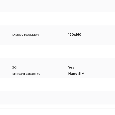
Display resolution
120x160
3G
Yes
SIM card capability
Nano SIM