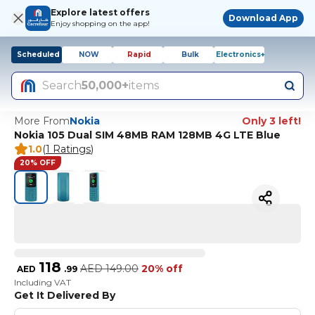
Explore latest offers
Download App
Enjoy shopping on the app!
Scheduled
NOW
Rapid
Bulk
Electronics+
Search
50,000+
items
More From
Nokia
Only 3 left!
Nokia 105 Dual SIM 48MB RAM 128MB 4G LTE Blue
1.0
(
1 Ratings
)
20% OFF
118
AED
149.00
20% off
AED
.
99
Including VAT
Get It Delivered By