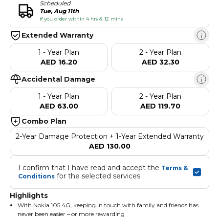
Scheduled
Tue, Aug 11th
if you order within 4 hrs & 12 mins
Extended Warranty
1 - Year Plan
2 - Year Plan
AED 16.20
AED 32.30
Accidental Damage
1 - Year Plan
2 - Year Plan
AED 63.00
AED 119.70
Combo Plan
2-Year Damage Protection + 1-Year Extended Warranty
AED 130.00
I confirm that I have read and accept the 
Terms & 
 for the selected services.
Conditions
Highlights
With Nokia 105 4G, keeping in touch with family and friends has
never been easier – or more rewarding