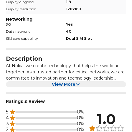
Display diagonal
1.8
Display resolution
120x160
Networking
3G
Yes
Data network
4G
SIM card capability
Dual SIM Slot
Description
At Nokia, we create technology that helps the world act
together. As a trusted partner for critical networks, we are
committed to innovation and technology leadership
across mobile, fixed and cloud networks. We create value
View More
with intellectual property and long-term research, led by
the award-winning Nokia Bell Labs. Adhering to the
Ratings & Review
highest standards of integrity and security, we help build
the capabilities needed for a more productive, sustainable
5
0%
1.0
and inclusive world
4
0%
3
0%
2
0%