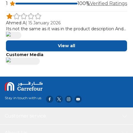
1
100%
1 Verified Ratings
Ahmed A
|
15 January 2026
Its not the same as it was in the product description And
it looked like it was used or has been on store dispaly for a
long period of time
View all
Customer Media
Stay in touch with us
Customer service
About Us