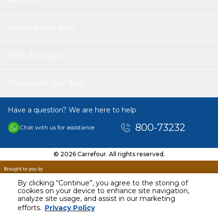
Helping you save
Help & Support
Download Our App
Have a question? We are here to help.
800-73232
Chat with us for assistance
© 2026 Carrefour. All rights reserved.
By clicking “Continue”, you agree to the storing of
cookies on your device to enhance site navigation,
analyze site usage, and assist in our marketing
AED
118.99
efforts.
Privacy Policy
Including VAT