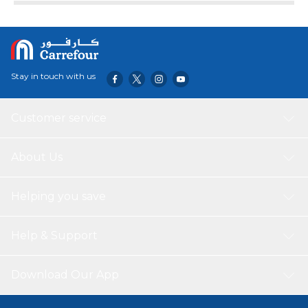
hinged bucket. Aiding the development of your little one’s
cognitive and fine motor skills this is the perfect size for
push along play. The Teamsterz JCB 7-inch Dump Truck is
the perfect gift for any budding builder, offering hours of
imaginative and creative roleplay fun. Suitable for ages 18
Stay in touch with us
months +.
Customer service
About Us
Helping you save
Help & Support
Download Our App