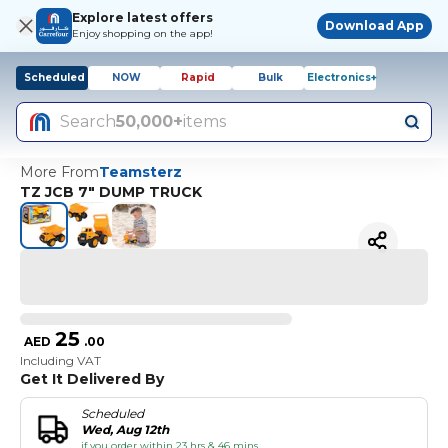
Explore latest offers
Download App
Enjoy shopping on the app!
Scheduled
NOW
Rapid
Bulk
Electronics+
Search
50,000+
items
More From
Teamsterz
TZ JCB 7" DUMP TRUCK
25
AED
.
00
Including VAT
Get It Delivered By
Scheduled
Wed, Aug 12th
if you order within 23 hrs & 46 mins