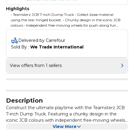
Highlights
• Teamsterz JCB 7-inch Dump Truck • Collect loose material
using the rear-hinged bucket. • Chunky design in the iconic JCB
colours • Independent free-moving wheels for push-along fun
indoors and outdoors. • Inspires imaginative and creative roleplay
fun. • Aids development of cognitive and fine motor skills •
Delivered by Carrefour
Suitable for ages 18 months +
Sold By : 
We Trade International
View offers from 1 sellers
Description
Construct the ultimate playtime with the Teamsterz JCB
7-inch Dump Truck. Featuring a chunky design in the
iconic JCB colours with independent free-moving wheels.
Transport sand, rocks, and rubble from one location to the
View More
other, when it's time to offload the contents use the rear-