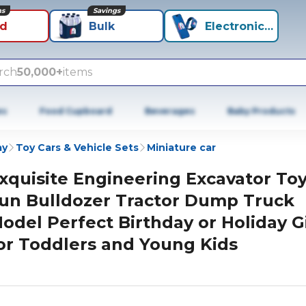
ns
Savings
id
Bulk
Electronics+
rch
50,000+
items
es
Food Cupboard
Beverages
Baby Products
ay
Toy Cars & Vehicle Sets
Miniature car
xquisite Engineering Excavator To
un Bulldozer Tractor Dump Truck
odel Perfect Birthday or Holiday G
or Toddlers and Young Kids