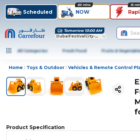
60 mins
15 mi
Scheduled
NOW
Rap
Tomorrow 10:00 AM
Sea
DubaiFestivalCity-Dubai
All Categories
Fresh Food
Fruits & Vegetabl
Home
Toys & Outdoor
Vehicles & Remote Control Pl
E
F
M
f
Product Specification