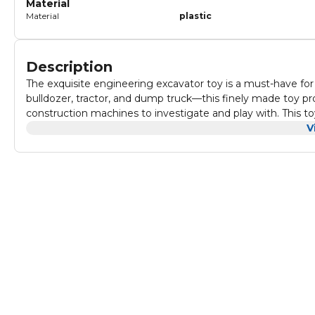
Material
Material
plastic
Description
The exquisite engineering excavator toy is a must-have for
bulldozer, tractor, and dump truck—this finely made toy pr
construction machines to investigate and play with. This to
experience that promotes imagination and creativity. It's per
V
delight any young child who enjoys cars and construction