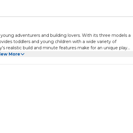
 young adventurers and building lovers. With its three models a
ovides toddlers and young children with a wide variety of
y's realistic build and minute features make for an unique play
fect for celebrations like birthdays or holidays, and it will amaz
iew More
 equipment.