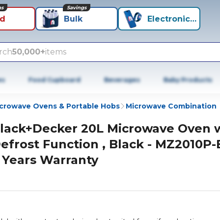
ns
Savings
id
Bulk
Electronics+
rch
50,000+
items
es
Food Cupboard
Beverages
Baby Products
crowave Ovens & Portable Hobs
Microwave Combination
lack+Decker 20L Microwave Oven 
efrost Function , Black - MZ2010P-
 Years Warranty