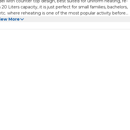
ith counter top design, best suited for uniform heating, re-
 Liters capacity, it is just perfect for small families, bachelors,
etc. where reheating is one of the most popular activity before
iew More