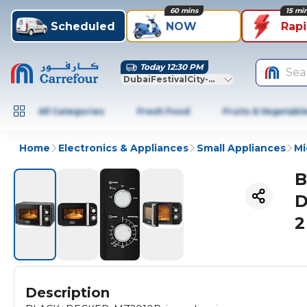
60 mins
15 mi
Scheduled
NOW
Rap
Today 12:30 PM
Sea
DubaiFestivalCity-Dubai
All Categories
Fresh Food
Fruits & Vegetabl
Home
Electronics & Appliances
Small Appliances
Mi
B
D
2
Description