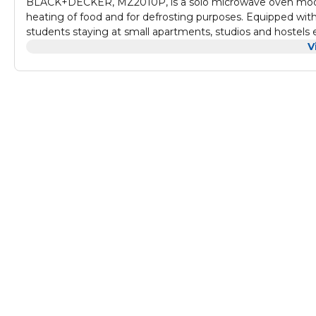
BLACK+DECKER, MZ2010P, is a solo microwave oven model w
heating of food and for defrosting purposes. Equipped with 20
students staying at small apartments, studios and hostels 
consuming food.
V