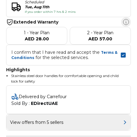
Scheduled
Tue, Aug 11th
if you order within 7 hrs & 2 mins
Extended Warranty
1 - Year Plan
2 - Year Plan
AED 28.00
AED 57.00
I confirm that I have read and accept the 
Terms & 
 for the selected services.
Conditions
Highlights
Stainless steel door handles for comfortable opening and child
lock for safety
Delivered by Carrefour
Sold By : 
EDirectUAE
View offers from 5 sellers