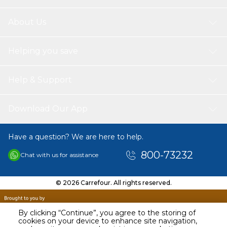
About Us
Helping you save
Help & Support
Download Our App
Have a question? We are here to help.
800-73232
Chat with us for assistance
© 2026 Carrefour. All rights reserved.
By clicking “Continue”, you agree to the storing of
cookies on your device to enhance site navigation,