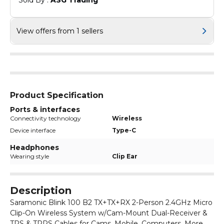
Sold By : 
ASG Trading
View offers from 1 sellers
Product Specification
Ports & interfaces
Connectivity technology
Wireless
Device interface
Type-C
Headphones
Wearing style
Clip Ear
Description
Saramonic Blink 100 B2 TX+TX+RX 2-Person 2.4GHz Micro
Clip-On Wireless System w/Cam-Mount Dual-Receiver &
TRS & TRRS Cables for Cams, Mobile, Computers, More