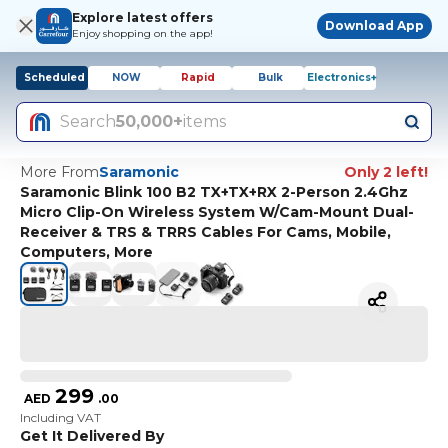
Explore latest offers
Download App
Enjoy shopping on the app!
Scheduled
NOW
Rapid
Bulk
Electronics+
Search
50,000+
items
More From
Saramonic
Only 2 left!
Saramonic Blink 100 B2 TX+TX+RX 2-Person 2.4Ghz
Micro Clip-On Wireless System W/Cam-Mount Dual-
Receiver & TRS & TRRS Cables For Cams, Mobile,
Computers, More
299
AED
.
00
Including VAT
Get It Delivered By