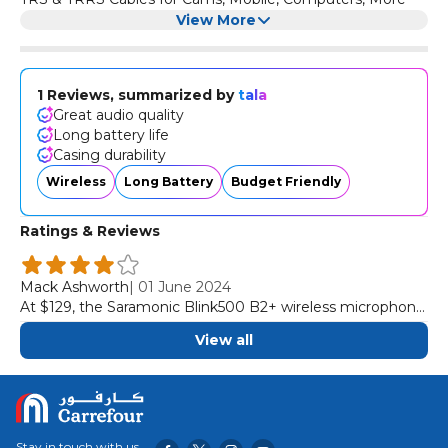
View More
1 Reviews, summarized by
tala
Great audio quality
Long battery life
Casing durability
Wireless
Long Battery
Budget Friendly
Ratings & Reviews
Mack Ashworth
|
01 June 2024
At $129, the Saramonic Blink500 B2+ wireless microphone
stands out as a more budget option that delivers much of
View all
what expensive competitors offer. It delivers great audio
quality, solid ease of use, and long battery life. Sure, the
outer casing could feel more durable, but it’s a nitpick.
Stay in touch with us