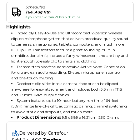
Scheduled
Tue, Aug 11th
if you order within 21 hrs & 38 mins
Highlights
Incredibly Easy-to-Use and Ultracompact 2-person wireless
clip-on microphone system that delivers broadcast-quality sound
to cameras, smartphones, tablets, computers, and much more
Clip-On Transmitters feature a great sounding built-in
omnidirectional mic, include a furry windscreen, and are tiny and
light enough to easily clip to shirts and clothing
Transmitters also feature selectable Active Noise-Cancelation
for ultra-clean audio recording, 12-step microphone n control,
and one-touch muting
Receiver’s clip slides into a camera-shoe or can be clipped
anywhere for easy attachment and includes both 3.5mm TRS
and 3.5mm TRRS output cables
System features up to 10-hour battery run time, 164-feet
(50m) range line-of-sight, automatic pairing, channel switching
to avoid static and dropouts, and much more
Product Dimensions:
‎9.5 x 5.89 x 16.21 cm, 230 Grams
Delivered by Carrefour