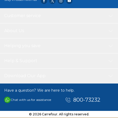
Customer service
About Us
Helping you save
Help & Support
Download Our App
Have a question? We are here to help.
800-73232
Chat with us for assistance
© 2026 Carrefour. All rights reserved.