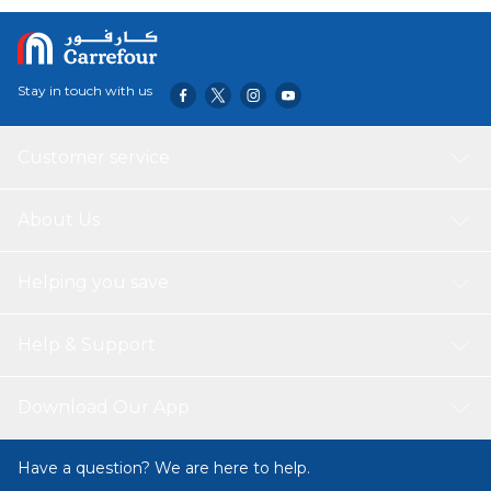
for heavy scraping and cleaning in tight, narrow spaces. It
can be also used for polishing and texturing metals for a
wide variety of uses when working on your car or around
the home, kitchen, and bathroom.
Stay in touch with us
Customer service
About Us
Helping you save
Help & Support
Download Our App
Have a question? We are here to help.