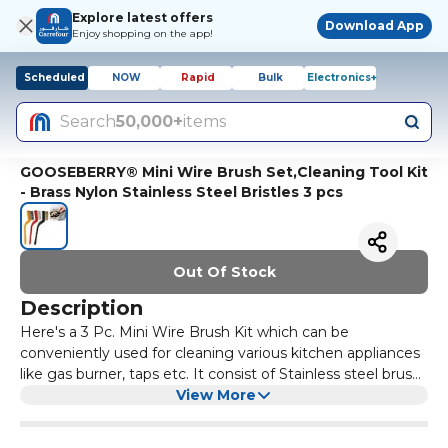
Explore latest offers
Download App
Enjoy shopping on the app!
Scheduled
NOW
Rapid
Bulk
Electronics+
Search
50,000+
items
GOOSEBERRY® Mini Wire Brush Set,Cleaning Tool Kit
- Brass Nylon Stainless Steel Bristles 3 pcs
Out Of Stock
Description
Here's a 3 Pc. Mini Wire Brush Kit which can be
conveniently used for cleaning various kitchen appliances
like gas burner, taps etc. It consist of Stainless steel brush
for rust removing, Brass for cleaning a gas range clogged
View More
with dirt & Nylon brush for removing dirt and dust
remained in an opening. The wire brush Set is great tool