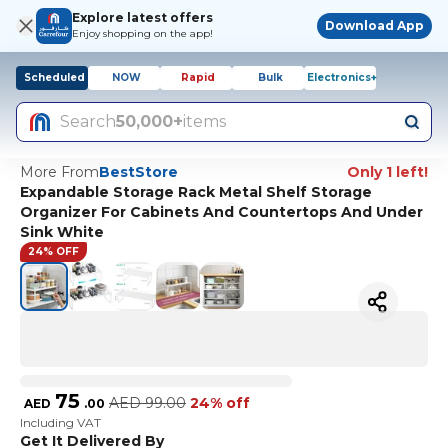
Explore latest offers
Download App
Enjoy shopping on the app!
Scheduled
NOW
Rapid
Bulk
Electronics+
Search
50,000+
items
More From
BestStore
Only 1 left!
Expandable Storage Rack Metal Shelf Storage
Organizer For Cabinets And Countertops And Under
Sink White
24% OFF
75
AED
99.00
24% off
AED
.
00
Including VAT
Get It Delivered By