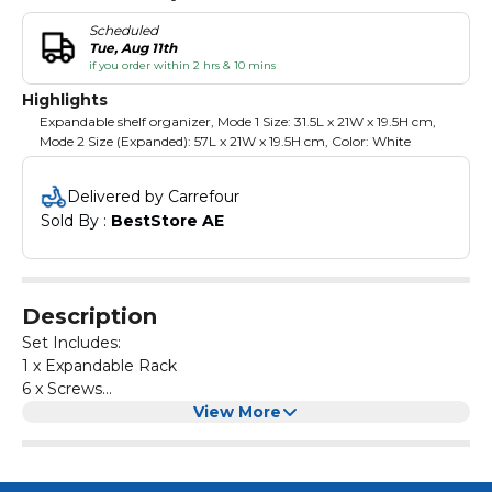
Scheduled
Tue, Aug 11th
if you order within 2 hrs & 10 mins
Highlights
Expandable shelf organizer, Mode 1 Size: 31.5L x 21W x 19.5H cm,
Mode 2 Size (Expanded): 57L x 21W x 19.5H cm, Color: White
Delivered by Carrefour
Sold By : 
BestStore AE
Description
Set Includes:
1 x Expandable Rack
6 x Screws
1 x Hexagon Allen Key
View More
4 x Anti -Slip Silicone Pads
1 x Manual