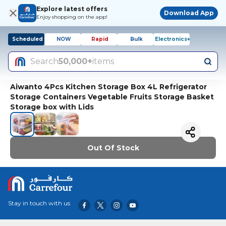
Explore latest offers
Download App
Enjoy shopping on the app!
Scheduled
NOW
Rapid
Bulk
Electronics+
Search
50,000+
items
Aiwanto 4Pcs Kitchen Storage Box 4L Refrigerator
Storage Containers Vegetable Fruits Storage Basket
Storage box with Lids
Out Of Stock
Stay in touch with us