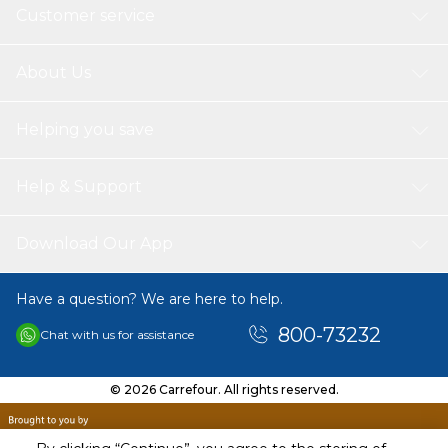
Customer service
About Us
Helping you save
Help & Support
Download Our App
Have a question? We are here to help.
800-73232
Chat with us for assistance
© 2026 Carrefour. All rights reserved.