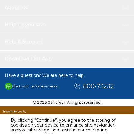
About Us
Helping you save
Help & Support
Download Our App
Have a question? We are here to help.
800-73232
Chat with us for assistance
© 2026 Carrefour. All rights reserved.
By clicking “Continue”, you agree to the storing of
cookies on your device to enhance site navigation,
analyze site usage, and assist in our marketing
AED
498.90