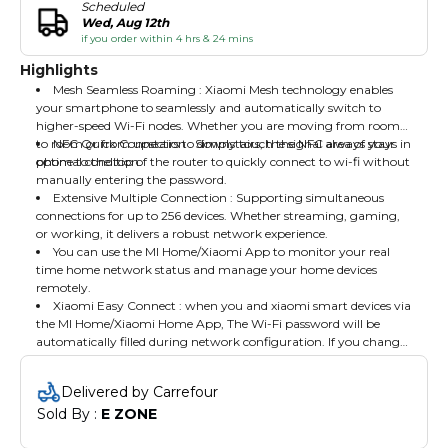
Scheduled
Wed, Aug 12th
if you order within 4 hrs & 24 mins
Highlights
Mesh Seamless Roaming : Xiaomi Mesh technology enables
your smartphone to seamlessly and automatically switch to
higher-speed Wi-Fi nodes. Whether you are moving from room
to room or from upstairs to downstairs, the signal always stays in
NFC Quick Connection : Simply touch the NFC area of your
optimal condition.
phone to the top of the router to quickly connect to wi-fi without
manually entering the password.
Extensive Multiple Connection : Supporting simultaneous
connections for up to 256 devices. Whether streaming, gaming,
or working, it delivers a robust network experience.
You can use the MI Home/Xiaomi App to monitor your real
time home network status and manage your home devices
remotely.
Xiaomi Easy Connect : when you and xiaomi smart devices via
the MI Home/Xiaomi Home App, The Wi-Fi password will be
automatically filled during network configuration. If you change
the Wi-Fi password , the router will synchorize password updates
to the xiaomi smart devices, providing a more convenient an
Delivered by Carrefour
intelligent experience.Package Content : Router x 1, Power
Sold By : 
E ZONE
Adaptor, Network Cable, User Manual.