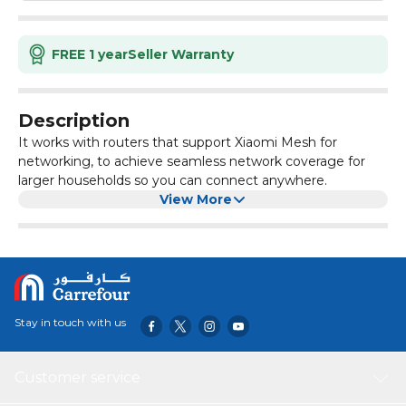
FREE 1 year
Seller Warranty
Description
It works with routers that support Xiaomi Mesh for
networking, to achieve seamless network coverage for
larger households so you can connect anywhere.
View More
Stay in touch with us
Customer service