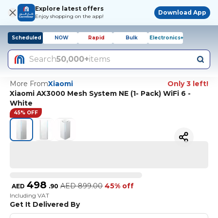
Explore latest offers
Download App
Enjoy shopping on the app!
Scheduled
NOW
Rapid
Bulk
Electronics+
Search
50,000+
items
More From
Xiaomi
Only 3 left!
Xiaomi AX3000 Mesh System NE (1- Pack) WiFi 6 -
White
45% OFF
498
AED
899.00
45% off
AED
.
90
Including VAT
Get It Delivered By