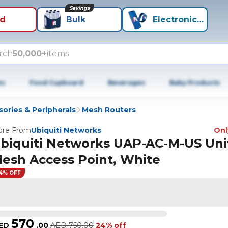
Savings
id
Bulk
Electronics+
rch
50,000+
items
es
Food Cupboard
Beverages
Baby Products
ories & Peripherals
Mesh Routers
re From
Ubiquiti Networks
Only
biquiti Networks UAP-AC-M-US Uni
esh Access Point, White
4% OFF
570
ED
.
00
AED
750.00
24% off