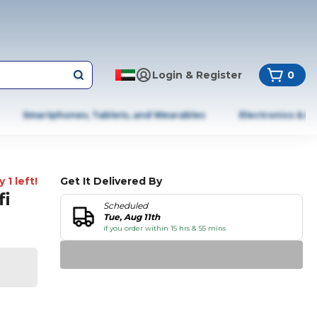
Login & Register
0
Smartphones, Tablets, and Wearables
Electronics & A
 1 left!
Get It Delivered By
fi
Scheduled
Tue, Aug 11th
if you order within 15 hrs & 55 mins