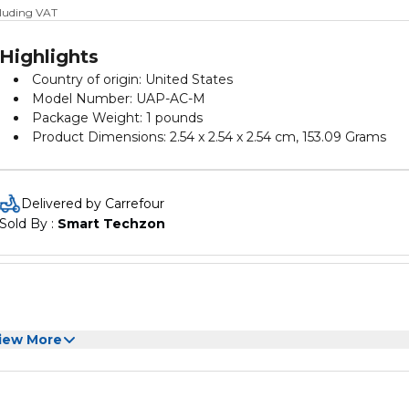
cluding VAT
Highlights
Country of origin: United States
Model Number: UAP-AC-M
Package Weight: 1 pounds
Product Dimensions: 2.54 x 2.54 x 2.54 cm, 153.09 Grams
Delivered by Carrefour
Sold By : 
Smart Techzon
iew More