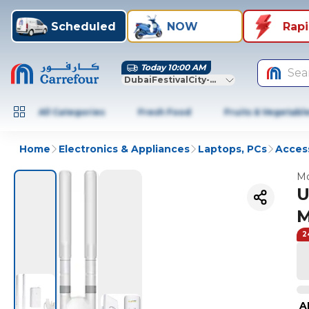
Scheduled
NOW
Rap
Today 10:00 AM
Sea
DubaiFestivalCity-Dubai
All Categories
Fresh Food
Fruits & Vegetabl
Home
Electronics & Appliances
Laptops, PCs
Access
Mo
U
M
2
A