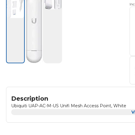
In
Description
Ubiquiti UAP-AC-M-US Unifi Mesh Access Point, White
V