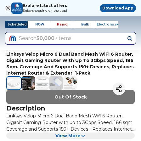
Explore latest offers
Download App
Enjoy shopping on the app!
Scheduled
NOW
Rapid
Bulk
Electronics+
Search
50,000+
items
Linksys Velop Micro 6 Dual Band Mesh WiFi 6 Router,
Gigabit Gaming Router With Up To 3Gbps Speed, 186
Sqm. Coverage And Supports 150+ Devices, Replaces
Internet Router & Extender, 1-Pack
Out Of Stock
Description
Linksys Velop Micro 6 Dual Band Mesh Wifi 6 Router -
Gigabit Gaming Router with up to 3Gbps Speed, 186 sqm.
Coverage and Supports 150+ Devices - Replaces Internet
Router & Extender, 1-Pack
View More