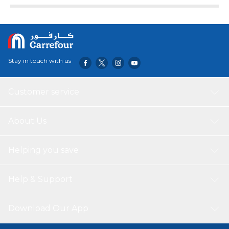
Stay in touch with us
Customer service
About Us
Helping you save
Help & Support
Download Our App