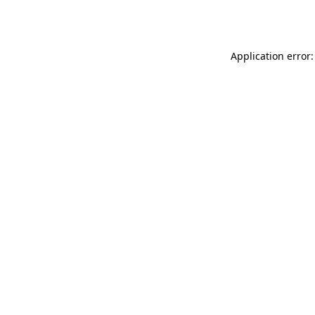
Application error: