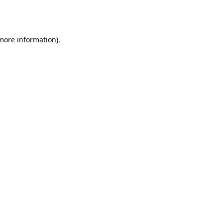
 more information).