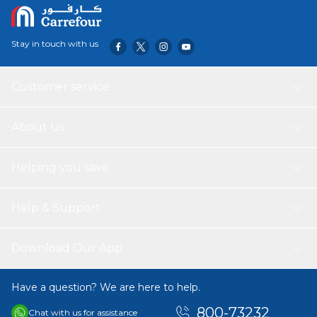
Stay in touch with us
Customer service
About Us
Helping you save
Help & Support
Download Our App
Have a question? We are here to help.
800-73232
Chat with us for assistance