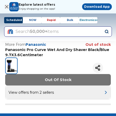
Explore latest offers
Download App
Enjoy shopping on the app!
Scheduled
NOW
Rapid
Bulk
Electronics+
Search
50,000+
items
More From
Panasonic
Out of stock
Panasonic Pro Curve Wet And Dry Shaver Black/Blue
9.7X3.6Centimeter
Out Of Stock
View offers from 2 sellers