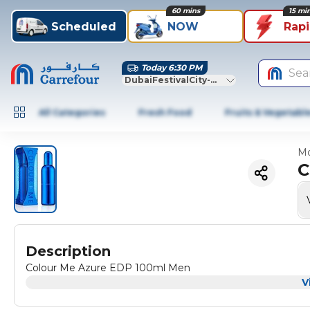
60 mins
15 mi
Scheduled
NOW
Rap
Today 6:30 PM
Sea
DubaiFestivalCity-Dubai
All Categories
Fresh Food
Fruits & Vegetabl
Mo
C
Description
Colour Me Azure EDP 100ml Men
V