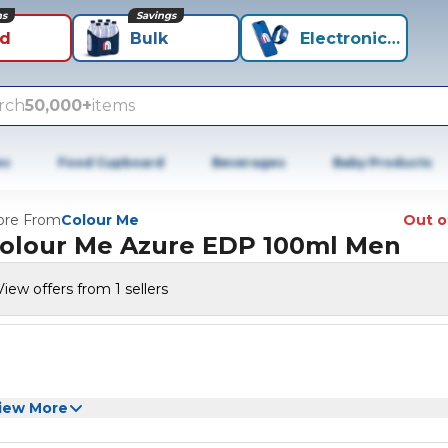
ns
Savings
id
Bulk
Electronics+
rch
50,000+
items
es
Food Cupboard
Beverages
Baby Products
re From
Colour Me
Out o
olour Me Azure EDP 100ml Men
View offers from 1 sellers
iew More