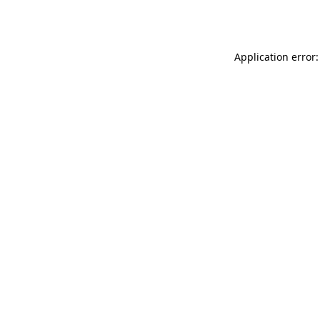
Application error: