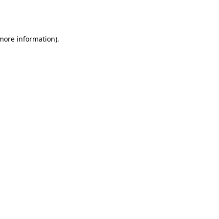
 more information).